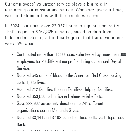
Our employees’ volunteer service plays a big role in
reinforcing our mission and values. When we give our time,
we build stronger ties with the people we serve.
In 2024, our team gave 22,927 hours to support nonprofits.
That’s equal to $767,825 in value, based on data from
Independent Sector, a third-party group that tracks volunteer
work. We also:
Contributed more than 1,300 hours volunteered by more than 300
employees for 26 different nonprofits during our annual Day of
Service.
Donated 545 units of blood to the American Red Cross, saving
up to 1,635 lives.
Adopted 212 families through Families Helping Families.
Donated $53,656 to Hurricane Helene relief efforts.
Gave $38,902 across 567 donations to 241 different
organizations during Midlands Gives.
Donated $3,144 and 3,102 pounds of food to Harvest Hope Food
Bank.