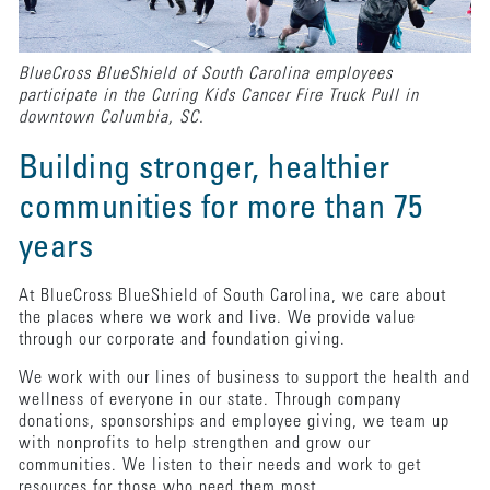
BlueCross BlueShield of South Carolina employees
participate in the Curing Kids Cancer Fire Truck Pull in
downtown Columbia, SC.
Building stronger, healthier
communities for more than 75
years
At BlueCross BlueShield of South Carolina, we care about
the places where we work and live. We provide value
through our corporate and foundation giving.
We work with our lines of business to support the health and
wellness of everyone in our state. Through company
donations, sponsorships and employee giving, we team up
with nonprofits to help strengthen and grow our
communities. We listen to their needs and work to get
resources for those who need them most.