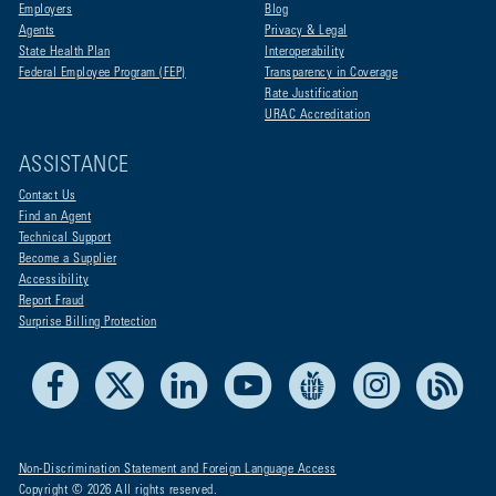
Employers
Blog
Agents
Privacy & Legal
State Health Plan
Interoperability
Federal Employee Program (FEP)
Transparency in Coverage
Rate Justification
URAC Accreditation
ASSISTANCE
Contact Us
Find an Agent
Technical Support
Become a Supplier
Accessibility
Report Fraud
Surprise Billing Protection
Facebook
X
LinkedIn
Youtube
Live Life Blue
Instagram
RSS
Non-Discrimination Statement and Foreign Language Access
Copyright © 2026 All rights reserved.