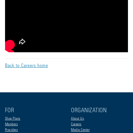
Back to Careers home
FOR
ORGANIZATION
Shop Plans
About Us
Members
Careers
Providers
Media Center