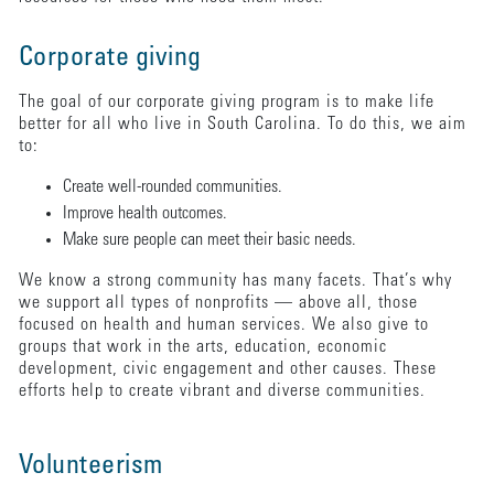
Corporate giving
The goal of our corporate giving program is to make life
better for all who live in South Carolina. To do this, we aim
to:
Create well-rounded communities.
Improve health outcomes.
Make sure people can meet their basic needs.
We know a strong community has many facets. That’s why
we support all types of nonprofits — above all, those
focused on health and human services. We also give to
groups that work in the arts, education, economic
development, civic engagement and other causes. These
efforts help to create vibrant and diverse communities.
Volunteerism