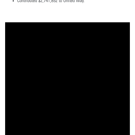
Contributed $2,741,852 to United Way.