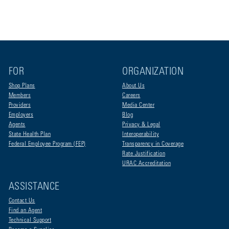
FOR
ORGANIZATION
Shop Plans
About Us
Members
Careers
Providers
Media Center
Employers
Blog
Agents
Privacy & Legal
State Health Plan
Interoperability
Federal Employee Program (FEP)
Transparency in Coverage
Rate Justification
URAC Accreditation
ASSISTANCE
Contact Us
Find an Agent
Technical Support