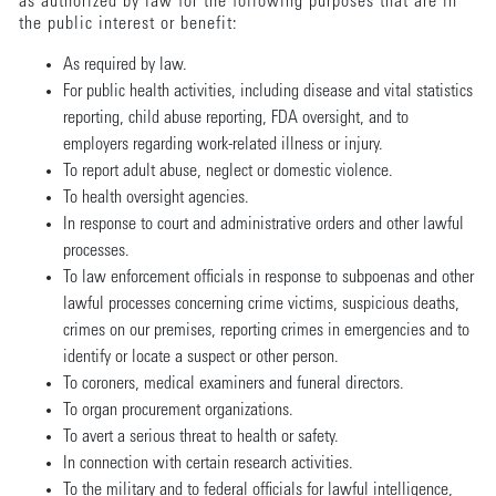
as authorized by law for the following purposes that are in
the public interest or benefit:
As required by law.
For public health activities, including disease and vital statistics
reporting, child abuse reporting, FDA oversight, and to
employers regarding work-related illness or injury.
To report adult abuse, neglect or domestic violence.
To health oversight agencies.
In response to court and administrative orders and other lawful
processes.
To law enforcement officials in response to subpoenas and other
lawful processes concerning crime victims, suspicious deaths,
crimes on our premises, reporting crimes in emergencies and to
identify or locate a suspect or other person.
To coroners, medical examiners and funeral directors.
To organ procurement organizations.
To avert a serious threat to health or safety.
In connection with certain research activities.
To the military and to federal officials for lawful intelligence,