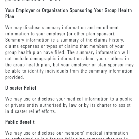
Your Employer or Organization Sponsoring Your Group Health
Plan
We may disclose summary information and enrollment
information to your employer (or other plan sponsor).
Summary information is a summary of the claims history,
claims expenses or types of claims that members of your
group health plan have filed. The summary information will
not include demographic information about you or others in
the group health plan, but your employer or plan sponsor may
be able to identify individuals from the summary information
provided.
Disaster Relief
We may use or disclose your medical information to a public
or private entity authorized by law or by its charter to assist
in disaster relief efforts.
Public Benefit
We may use or disclose our members’ medical information