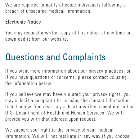
We are required to notify affected individuals following a
breach of unsecured medical information.
Electronic Notice
You may request a written copy of this notice at any time or
download it from our website.
Questions and Complaints
If you want more information about our privacy practices, or
if you have questions or concerns, please contact us using
the information below.
If you believe we may have violated your privacy rights, you
may submit a complaint to us using the contact information
listed below. You also may submit a written complaint to the
U.S. Department of Health and Human Services. We will
provide you with that address upon request.
We support your right to the privacy of your medical
information. We will not retaliate in any way if you choose