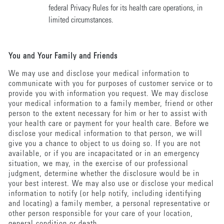
federal Privacy Rules for its health care operations, in
limited circumstances.
You and Your Family and Friends
We may use and disclose your medical information to
communicate with you for purposes of customer service or to
provide you with information you request. We may disclose
your medical information to a family member, friend or other
person to the extent necessary for him or her to assist with
your health care or payment for your health care. Before we
disclose your medical information to that person, we will
give you a chance to object to us doing so. If you are not
available, or if you are incapacitated or in an emergency
situation, we may, in the exercise of our professional
judgment, determine whether the disclosure would be in
your best interest. We may also use or disclose your medical
information to notify (or help notify, including identifying
and locating) a family member, a personal representative or
other person responsible for your care of your location,
general condition or death.