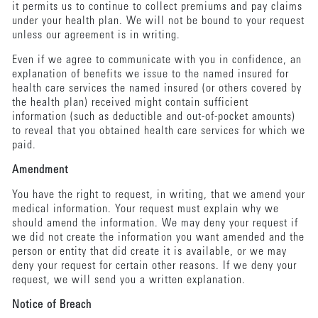
it permits us to continue to collect premiums and pay claims
under your health plan. We will not be bound to your request
unless our agreement is in writing.
Even if we agree to communicate with you in confidence, an
explanation of benefits we issue to the named insured for
health care services the named insured (or others covered by
the health plan) received might contain sufficient
information (such as deductible and out-of-pocket amounts)
to reveal that you obtained health care services for which we
paid.
Amendment
You have the right to request, in writing, that we amend your
medical information. Your request must explain why we
should amend the information. We may deny your request if
we did not create the information you want amended and the
person or entity that did create it is available, or we may
deny your request for certain other reasons. If we deny your
request, we will send you a written explanation.
Notice of Breach