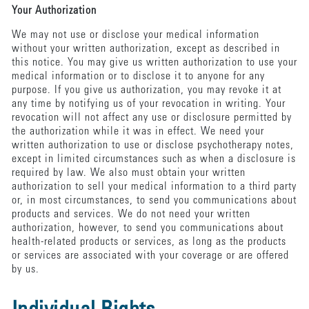
Your Authorization
We may not use or disclose your medical information
without your written authorization, except as described in
this notice. You may give us written authorization to use your
medical information or to disclose it to anyone for any
purpose. If you give us authorization, you may revoke it at
any time by notifying us of your revocation in writing. Your
revocation will not affect any use or disclosure permitted by
the authorization while it was in effect. We need your
written authorization to use or disclose psychotherapy notes,
except in limited circumstances such as when a disclosure is
required by law. We also must obtain your written
authorization to sell your medical information to a third party
or, in most circumstances, to send you communications about
products and services. We do not need your written
authorization, however, to send you communications about
health-related products or services, as long as the products
or services are associated with your coverage or are offered
by us.