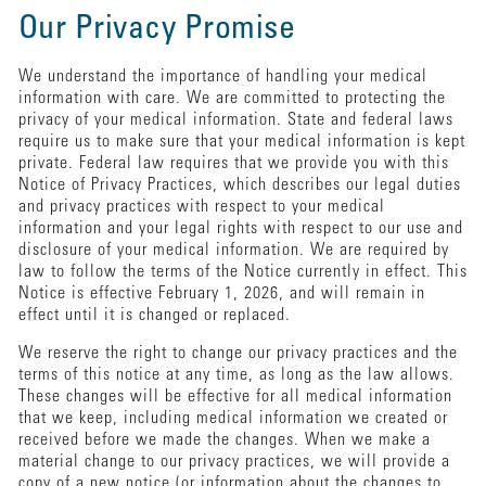
Our Privacy Promise
We understand the importance of handling your medical
information with care. We are committed to protecting the
privacy of your medical information. State and federal laws
require us to make sure that your medical information is kept
private. Federal law requires that we provide you with this
Notice of Privacy Practices, which describes our legal duties
and privacy practices with respect to your medical
information and your legal rights with respect to our use and
disclosure of your medical information. We are required by
law to follow the terms of the Notice currently in effect. This
Notice is effective February 1, 2026, and will remain in
effect until it is changed or replaced.
We reserve the right to change our privacy practices and the
terms of this notice at any time, as long as the law allows.
These changes will be effective for all medical information
that we keep, including medical information we created or
received before we made the changes. When we make a
material change to our privacy practices, we will provide a
copy of a new notice (or information about the changes to