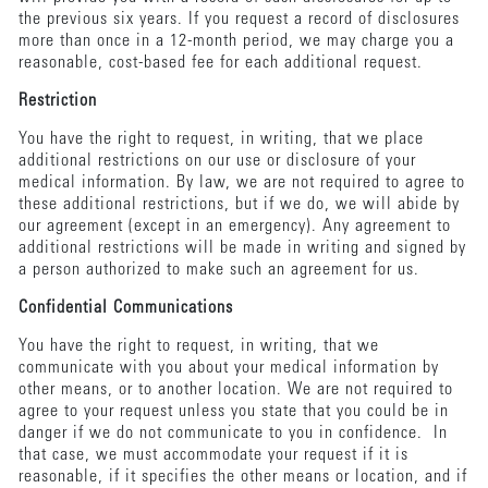
the previous six years. If you request a record of disclosures
more than once in a 12-month period, we may charge you a
reasonable, cost-based fee for each additional request.
Restriction
You have the right to request, in writing, that we place
additional restrictions on our use or disclosure of your
medical information. By law, we are not required to agree to
these additional restrictions, but if we do, we will abide by
our agreement (except in an emergency). Any agreement to
additional restrictions will be made in writing and signed by
a person authorized to make such an agreement for us.
Confidential Communications
You have the right to request, in writing, that we
communicate with you about your medical information by
other means, or to another location. We are not required to
agree to your request unless you state that you could be in
danger if we do not communicate to you in confidence. In
that case, we must accommodate your request if it is
reasonable, if it specifies the other means or location, and if