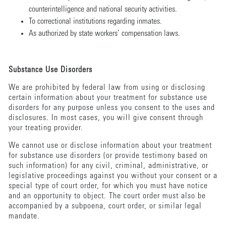
counterintelligence and national security activities.
To correctional institutions regarding inmates.
As authorized by state workers’ compensation laws.
Substance Use Disorders
We are prohibited by federal law from using or disclosing
certain information about your treatment for substance use
disorders for any purpose unless you consent to the uses and
disclosures. In most cases, you will give consent through
your treating provider.
We cannot use or disclose information about your treatment
for substance use disorders (or provide testimony based on
such information) for any civil, criminal, administrative, or
legislative proceedings against you without your consent or a
special type of court order, for which you must have notice
and an opportunity to object. The court order must also be
accompanied by a subpoena, court order, or similar legal
mandate.