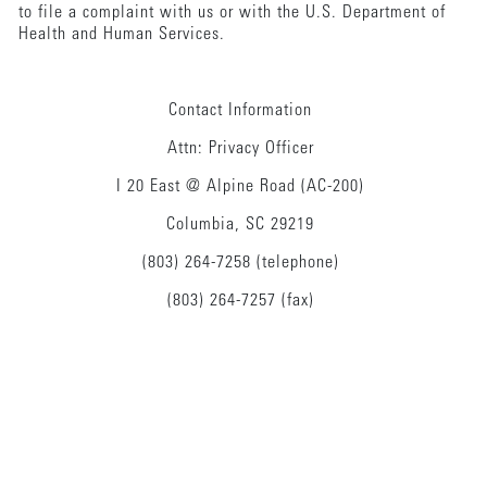
to file a complaint with us or with the U.S. Department of
Health and Human Services.
Contact Information
Attn: Privacy Officer
I 20 East @ Alpine Road (AC-200)
Columbia, SC 29219
(803) 264-7258 (telephone)
(803) 264-7257 (fax)