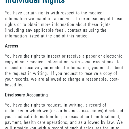
Individual Rights
You have certain rights with respect to the medical
information we maintain about you. To exercise any of these
rights or to obtain more information about these rights
(including any applicable fees), contact us using the
information listed at the end of this notice.
Access
You have the right to inspect or receive a paper or electronic
copy of your medical information, with some exceptions. To
inspect or receive your medical information, you must submit
the request in writing. If you request to receive a copy of
your records, we are allowed to charge a reasonable, cost-
based fee.
Disclosure Accounting
You have the right to request, in writing, a record of
instances in which we (or our business associates) disclosed
your medical information for purposes other than treatment,
payment, health care operations, and as allowed by law. We
will provide you with a record of such disclosures for up to