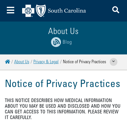
To
Toggle Menu
About Us
Blog
Home
About Us
Privacy & Legal
Notice of Privacy Practices
Show Related 
Notice of Privacy Practices
THIS NOTICE DESCRIBES HOW MEDICAL INFORMATION
ABOUT YOU MAY BE USED AND DISCLOSED AND HOW YOU
CAN GET ACCESS TO THIS INFORMATION. PLEASE REVIEW
IT CAREFULLY.