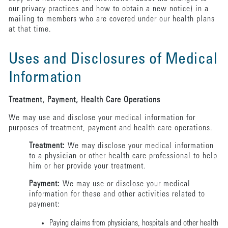
our privacy practices and how to obtain a new notice) in a
mailing to members who are covered under our health plans
at that time.
Uses and Disclosures of Medical
Information
Treatment, Payment, Health Care Operations
We may use and disclose your medical information for
purposes of treatment, payment and health care operations.
Treatment:
We may disclose your medical information
to a physician or other health care professional to help
him or her provide your treatment.
Payment:
We may use or disclose your medical
information for these and other activities related to
payment:
Paying claims from physicians, hospitals and other health