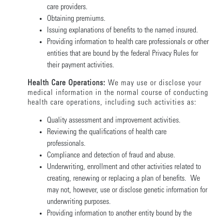
care providers.
Obtaining premiums.
Issuing explanations of benefits to the named insured.
Providing information to health care professionals or other
entities that are bound by the federal Privacy Rules for
their payment activities.
Health Care Operations:
We may use or disclose your
medical information in the normal course of conducting
health care operations, including such activities as:
Quality assessment and improvement activities.
Reviewing the qualifications of health care
professionals.
Compliance and detection of fraud and abuse.
Underwriting, enrollment and other activities related to
creating, renewing or replacing a plan of benefits. We
may not, however, use or disclose genetic information for
underwriting purposes.
Providing information to another entity bound by the