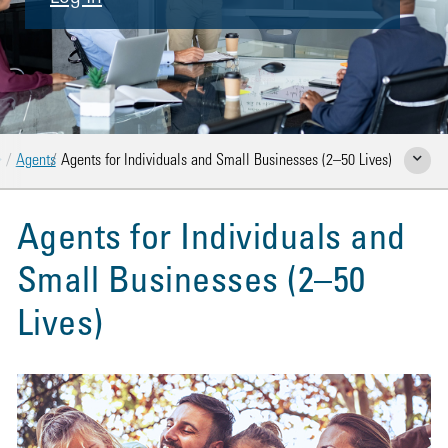
Home
Agents
Agents for Individuals and Small Businesses (2–50 Lives)
Show Rela
Agents for Individuals and
Small Businesses (2–50
Lives)