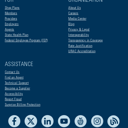
FOR
ORGANIZATION
Shop Plans
About Us
Members
Careers
Providers
Media Center
Employers
Blog
Agents
Privacy & Legal
State Health Plan
Interoperability
Federal Employee Program (FEP)
Transparency in Coverage
Rate Justification
URAC Accreditation
ASSISTANCE
Contact Us
Find an Agent
Technical Support
Become a Supplier
Accessibility
Report Fraud
Surprise Billing Protection
Facebook
X
LinkedIn
Youtube
Live Life Blue
Instagram
RSS