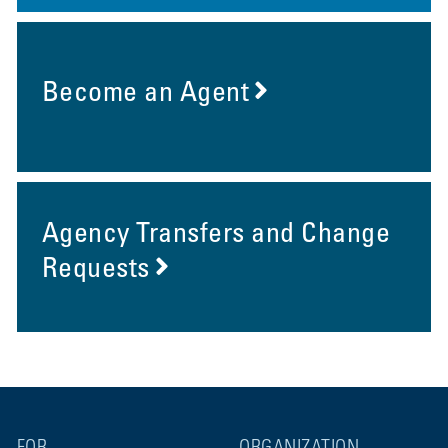
Become an Agent
Agency Transfers and Change
Requests