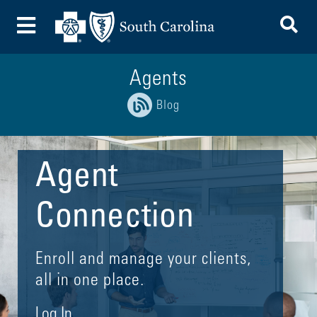
To
Toggle Menu
Agents
Blog
Agent
Connection
Enroll and manage your clients,
all in one place.
Log In