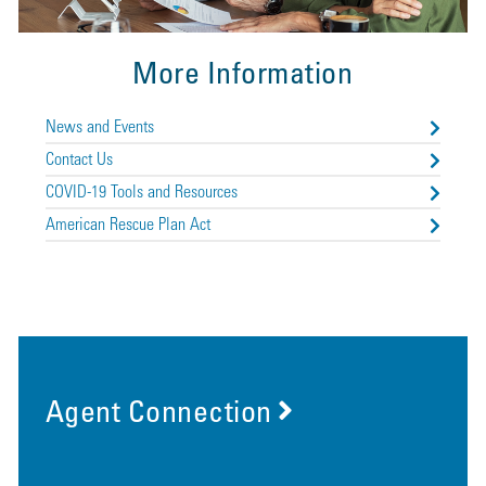
More Information
News and Events
Contact Us
COVID-19 Tools and Resources
American Rescue Plan Act
Agent Connection