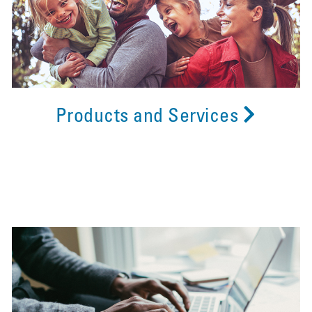
Products and Services