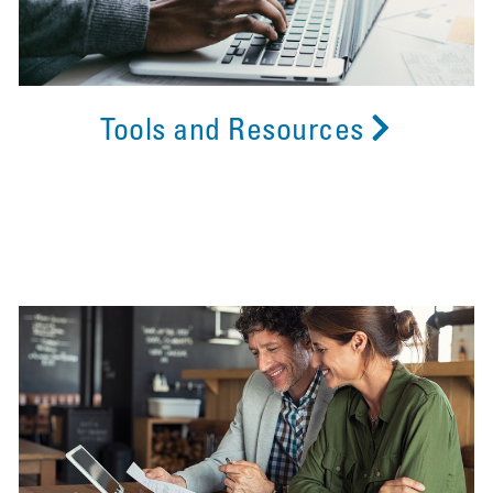
Tools and Resources