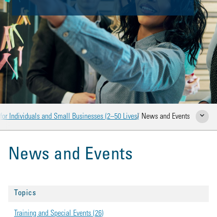
for Individuals and Small Businesses (2–50 Lives)
News and Events
Show Rela
News and Events
Topics
Training and Special Events (26)