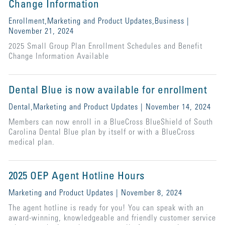
Change Information
Enrollment,Marketing and Product Updates,Business |
November 21, 2024
2025 Small Group Plan Enrollment Schedules and Benefit
Change Information Available
Dental Blue is now available for enrollment
Dental,Marketing and Product Updates | November 14, 2024
Members can now enroll in a BlueCross BlueShield of South
Carolina Dental Blue plan by itself or with a BlueCross
medical plan.
2025 OEP Agent Hotline Hours
Marketing and Product Updates | November 8, 2024
The agent hotline is ready for you! You can speak with an
award-winning, knowledgeable and friendly customer service