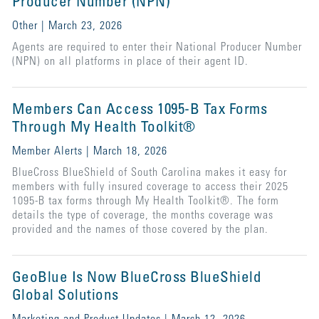
Producer Number (NPN)
Other | March 23, 2026
Agents are required to enter their National Producer Number
(NPN) on all platforms in place of their agent ID.
Members Can Access 1095-B Tax Forms
Through My Health Toolkit®
Member Alerts | March 18, 2026
BlueCross BlueShield of South Carolina makes it easy for
members with fully insured coverage to access their 2025
1095-B tax forms through My Health Toolkit®. The form
details the type of coverage, the months coverage was
provided and the names of those covered by the plan.
GeoBlue Is Now BlueCross BlueShield
Global Solutions