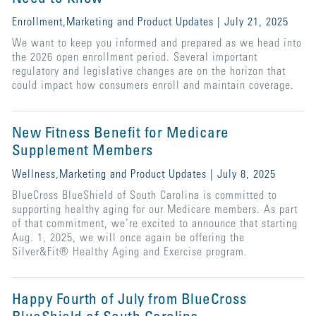
Enrollment,Marketing and Product Updates | July 21, 2025
We want to keep you informed and prepared as we head into
the 2026 open enrollment period. Several important
regulatory and legislative changes are on the horizon that
could impact how consumers enroll and maintain coverage.
New Fitness Benefit for Medicare
Supplement Members
Wellness,Marketing and Product Updates | July 8, 2025
BlueCross BlueShield of South Carolina is committed to
supporting healthy aging for our Medicare members. As part
of that commitment, we’re excited to announce that starting
Aug. 1, 2025, we will once again be offering the
Silver&Fit® Healthy Aging and Exercise program.
Happy Fourth of July from BlueCross