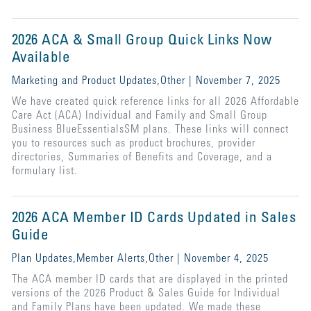
2026 ACA & Small Group Quick Links Now
Available
Marketing and Product Updates,Other | November 7, 2025
We have created quick reference links for all 2026 Affordable
Care Act (ACA) Individual and Family and Small Group
Business BlueEssentialsSM plans. These links will connect
you to resources such as product brochures, provider
directories, Summaries of Benefits and Coverage, and a
formulary list.
2026 ACA Member ID Cards Updated in Sales
Guide
Plan Updates,Member Alerts,Other | November 4, 2025
The ACA member ID cards that are displayed in the printed
versions of the 2026 Product & Sales Guide for Individual
and Family Plans have been updated. We made these