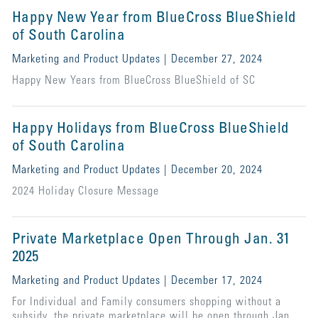
Happy New Year from BlueCross BlueShield
of South Carolina
Marketing and Product Updates | December 27, 2024
Happy New Years from BlueCross BlueShield of SC
Happy Holidays from BlueCross BlueShield
of South Carolina
Marketing and Product Updates | December 20, 2024
2024 Holiday Closure Message
Private Marketplace Open Through Jan. 31
2025
Marketing and Product Updates | December 17, 2024
For Individual and Family consumers shopping without a
subsidy, the private marketplace will be open through Jan.