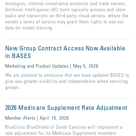
strategies, internal compliance protocols and trade secrets.
Artificial Intelligence (AI) tools typically process and store
audio and transcripts on third-party cloud servers, where the
vendor's terms of service may grant them rights to use our
data for model training.
New Group Contract Access Now Available
in BASES
Marketing and Product Updates | May 5, 2026
We are pleased to announce that we have updated BASES to
give you greater visibility and independence when servicing
groups.
2026 Medicare Supplement Rate Adjustment
Member Alerts | April 16, 2026
BlueCross BlueShield of South Carolina will implement a
rate adjustment for its Medicare Supplement members