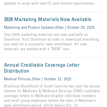
updates to align with new ID card content requirements.
2026 Marketing Materials Now Available
Marketing and Product Updates,Other | October 29, 2025
Your 2026 marketing materials are now available on
Storefront. Visit Storefront to order or download everything
you need for a successful open enrollment. All new
materials are marked with a "NEW" icon.
Annual Creditable Coverage Letter
Distribution
Medical Policies,Other | October 23, 2025
BlueCross BlueShield of South Carolina has sent the annual
Centers for Medicare & Medicaid Services (CMS) creditable
coverage letters to Medicare-eligible individual members
and small group employers before the start of Medicare’s
open enrollment period, which begins Oct. 15.