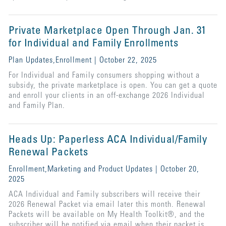
Private Marketplace Open Through Jan. 31
for Individual and Family Enrollments
Plan Updates,Enrollment | October 22, 2025
For Individual and Family consumers shopping without a
subsidy, the private marketplace is open. You can get a quote
and enroll your clients in an off-exchange 2026 Individual
and Family Plan.
Heads Up: Paperless ACA Individual/Family
Renewal Packets
Enrollment,Marketing and Product Updates | October 20,
2025
ACA Individual and Family subscribers will receive their
2026 Renewal Packet via email later this month. Renewal
Packets will be available on My Health Toolkit®, and the
subscriber will be notified via email when their packet is