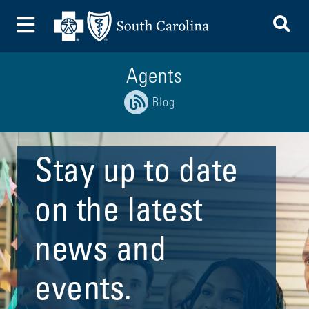
To
Toggle Menu
Agents
Blog
Stay up to date
on the latest
news and
events.