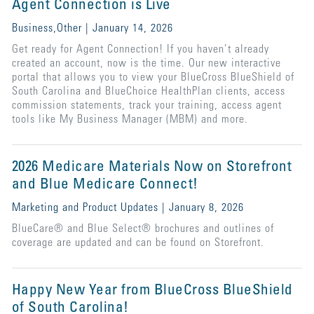
Agent Connection is Live
Business,Other | January 14, 2026
Get ready for Agent Connection! If you haven’t already
created an account, now is the time. Our new interactive
portal that allows you to view your BlueCross BlueShield of
South Carolina and BlueChoice HealthPlan clients, access
commission statements, track your training, access agent
tools like My Business Manager (MBM) and more.
2026 Medicare Materials Now on Storefront
and Blue Medicare Connect!
Marketing and Product Updates | January 8, 2026
BlueCare® and Blue Select® brochures and outlines of
coverage are updated and can be found on Storefront.
Happy New Year from BlueCross BlueShield
of South Carolina!