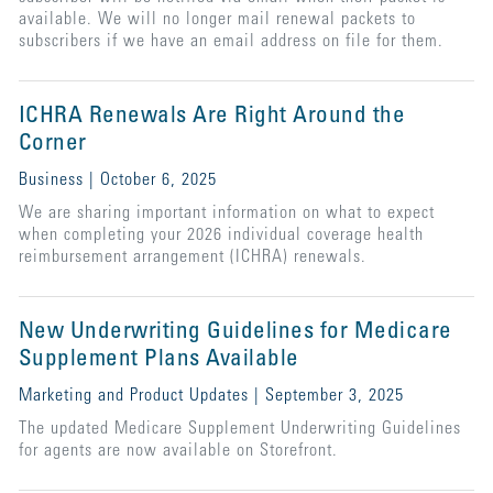
available. We will no longer mail renewal packets to
subscribers if we have an email address on file for them.
ICHRA Renewals Are Right Around the
Corner
Business | October 6, 2025
We are sharing important information on what to expect
when completing your 2026 individual coverage health
reimbursement arrangement (ICHRA) renewals.
New Underwriting Guidelines for Medicare
Supplement Plans Available
Marketing and Product Updates | September 3, 2025
The updated Medicare Supplement Underwriting Guidelines
for agents are now available on Storefront.