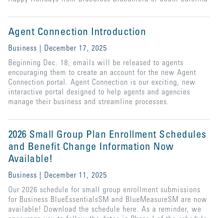
Agent Connection Introduction
Business | December 17, 2025
Beginning Dec. 18, emails will be released to agents
encouraging them to create an account for the new Agent
Connection portal. Agent Connection is our exciting, new
interactive portal designed to help agents and agencies
manage their business and streamline processes.
2026 Small Group Plan Enrollment Schedules
and Benefit Change Information Now
Available!
Business | December 11, 2025
Our 2026 schedule for small group enrollment submissions
for Business BlueEssentialsSM and BlueMeasureSM are now
available! Download the schedule here. As a reminder, we