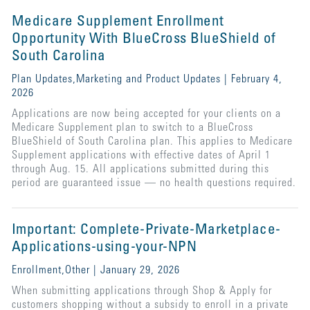
Medicare Supplement Enrollment
Opportunity With BlueCross BlueShield of
South Carolina
Plan Updates,Marketing and Product Updates | February 4,
2026
Applications are now being accepted for your clients on a
Medicare Supplement plan to switch to a BlueCross
BlueShield of South Carolina plan. This applies to Medicare
Supplement applications with effective dates of April 1
through Aug. 15. All applications submitted during this
period are guaranteed issue — no health questions required.
Important: Complete-Private-Marketplace-
Applications-using-your-NPN
Enrollment,Other | January 29, 2026
When submitting applications through Shop & Apply for
customers shopping without a subsidy to enroll in a private