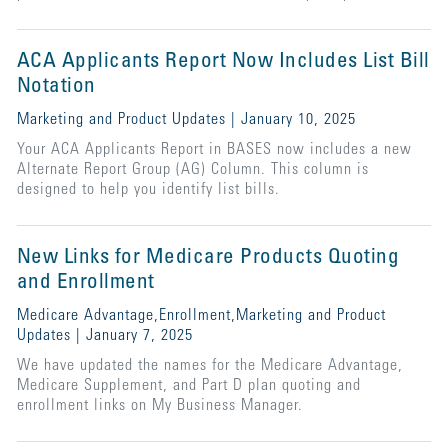
ACA Applicants Report Now Includes List Bill
Notation
Marketing and Product Updates | January 10, 2025
Your ACA Applicants Report in BASES now includes a new
Alternate Report Group (AG) Column. This column is
designed to help you identify list bills.
New Links for Medicare Products Quoting
and Enrollment
Medicare Advantage,Enrollment,Marketing and Product
Updates | January 7, 2025
We have updated the names for the Medicare Advantage,
Medicare Supplement, and Part D plan quoting and
enrollment links on My Business Manager.