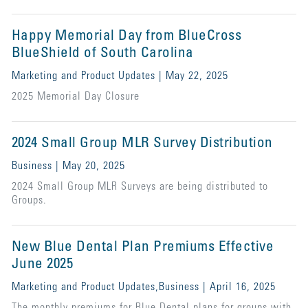
Happy Memorial Day from BlueCross
BlueShield of South Carolina
Marketing and Product Updates | May 22, 2025
2025 Memorial Day Closure
2024 Small Group MLR Survey Distribution
Business | May 20, 2025
2024 Small Group MLR Surveys are being distributed to
Groups.
New Blue Dental Plan Premiums Effective
June 2025
Marketing and Product Updates,Business | April 16, 2025
The monthly premiums for Blue Dental plans for groups with