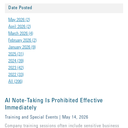
Date Posted
May 2026 (2)
April 2026 (2)
March 2026 (4)
February 2026 (2)
January 2026 (9)
2025 (31)
2024 (39)
2023 (42)
2022 (33)
All (206)
AI Note-Taking Is Prohibited Effective
Immediately
Training and Special Events | May 14, 2026
Company training sessions often include sensitive business