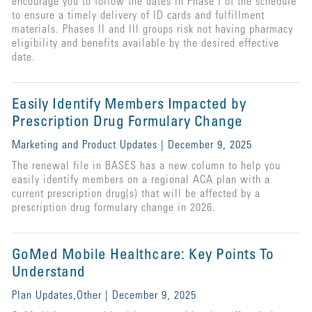
encourage you to follow the dates in Phase I of the schedule
to ensure a timely delivery of ID cards and fulfillment
materials. Phases II and III groups risk not having pharmacy
eligibility and benefits available by the desired effective
date.
Easily Identify Members Impacted by
Prescription Drug Formulary Change
Marketing and Product Updates | December 9, 2025
The renewal file in BASES has a new column to help you
easily identify members on a regional ACA plan with a
current prescription drug(s) that will be affected by a
prescription drug formulary change in 2026.
GoMed Mobile Healthcare: Key Points To
Understand
Plan Updates,Other | December 9, 2025