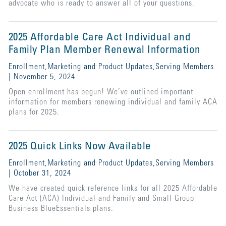
advocate who is ready to answer all of your questions.
2025 Affordable Care Act Individual and
Family Plan Member Renewal Information
Enrollment,Marketing and Product Updates,Serving Members
| November 5, 2024
Open enrollment has begun! We’ve outlined important
information for members renewing individual and family ACA
plans for 2025.
2025 Quick Links Now Available
Enrollment,Marketing and Product Updates,Serving Members
| October 31, 2024
We have created quick reference links for all 2025 Affordable
Care Act (ACA) Individual and Family and Small Group
Business BlueEssentials plans.