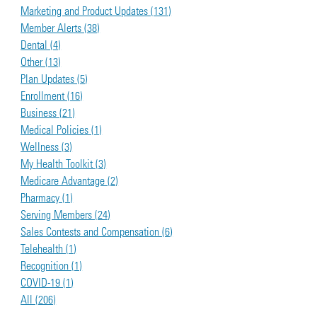
Marketing and Product Updates (131)
Member Alerts (38)
Dental (4)
Other (13)
Plan Updates (5)
Enrollment (16)
Business (21)
Medical Policies (1)
Wellness (3)
My Health Toolkit (3)
Medicare Advantage (2)
Pharmacy (1)
Serving Members (24)
Sales Contests and Compensation (6)
Telehealth (1)
Recognition (1)
COVID-19 (1)
All (206)