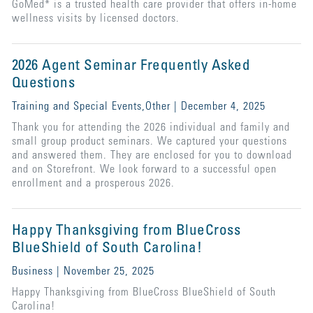
GoMed* is a trusted health care provider that offers in-home
wellness visits by licensed doctors.
2026 Agent Seminar Frequently Asked
Questions
Training and Special Events,Other | December 4, 2025
Thank you for attending the 2026 individual and family and
small group product seminars. We captured your questions
and answered them. They are enclosed for you to download
and on Storefront. We look forward to a successful open
enrollment and a prosperous 2026.
Happy Thanksgiving from BlueCross
BlueShield of South Carolina!
Business | November 25, 2025
Happy Thanksgiving from BlueCross BlueShield of South
Carolina!