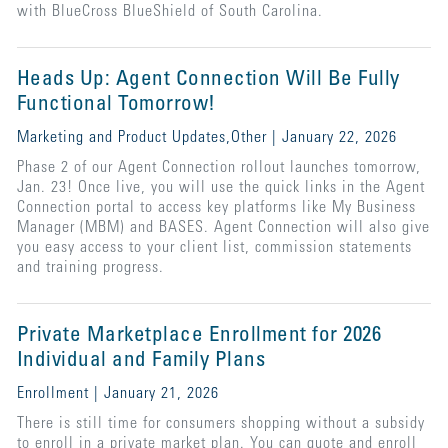
with BlueCross BlueShield of South Carolina.
Heads Up: Agent Connection Will Be Fully
Functional Tomorrow!
Marketing and Product Updates,Other | January 22, 2026
Phase 2 of our Agent Connection rollout launches tomorrow,
Jan. 23! Once live, you will use the quick links in the Agent
Connection portal to access key platforms like My Business
Manager (MBM) and BASES. Agent Connection will also give
you easy access to your client list, commission statements
and training progress.
Private Marketplace Enrollment for 2026
Individual and Family Plans
Enrollment | January 21, 2026
There is still time for consumers shopping without a subsidy
to enroll in a private market plan. You can quote and enroll