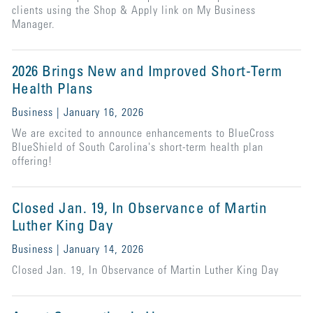
clients using the Shop & Apply link on My Business
Manager.
2026 Brings New and Improved Short-Term
Health Plans
Business | January 16, 2026
We are excited to announce enhancements to BlueCross
BlueShield of South Carolina's short-term health plan
offering!
Closed Jan. 19, In Observance of Martin
Luther King Day
Business | January 14, 2026
Closed Jan. 19, In Observance of Martin Luther King Day