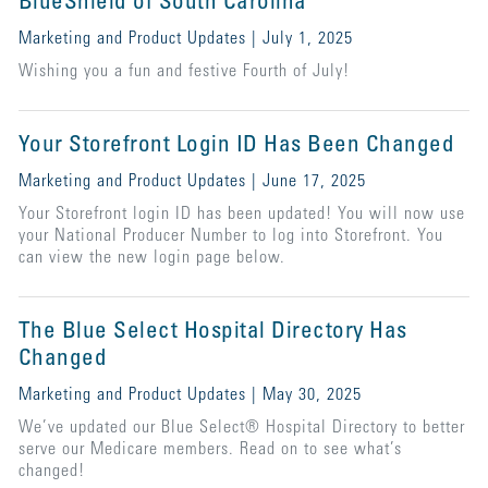
BlueShield of South Carolina
Marketing and Product Updates | July 1, 2025
Wishing you a fun and festive Fourth of July!
Your Storefront Login ID Has Been Changed
Marketing and Product Updates | June 17, 2025
Your Storefront login ID has been updated! You will now use
your National Producer Number to log into Storefront. You
can view the new login page below.
The Blue Select Hospital Directory Has
Changed
Marketing and Product Updates | May 30, 2025
We’ve updated our Blue Select® Hospital Directory to better
serve our Medicare members. Read on to see what’s
changed!