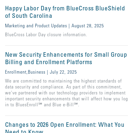
Happy Labor Day from BlueCross BlueShield
of South Carolina
Marketing and Product Updates | August 28, 2025
BlueCross Labor Day closure information.
New Security Enhancements for Small Group
Billing and Enrollment Platforms
Enrollment,Business | July 22, 2025
We are committed to maintaining the highest standards of
data security and compliance. As part of this commitment,
we’ve partnered with our technology providers to implement
important security enhancements that will affect how you log
in to BluesEnroll℠ and Blue e-Bill℠.
Changes to 2026 Open Enrollment: What You
Need to Know