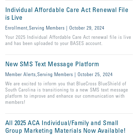
Individual Affordable Care Act Renewal File
is Live
Enrollment,Serving Members | October 29, 2024
Your 2025 Individual Affordable Care Act renewal file is live
and has been uploaded to your BASES account.
New SMS Text Message Platform
Member Alerts,Serving Members | October 25, 2024
We are excited to inform you that BlueCross BlueShield of
South Carolina is transitioning to a new SMS text message
platform to improve and enhance our communication with
members!
All 2025 ACA Individual/Family and Small
Group Marketing Materials Now Available!