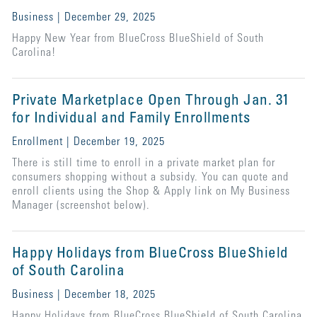
Business | December 29, 2025
Happy New Year from BlueCross BlueShield of South
Carolina!
Private Marketplace Open Through Jan. 31
for Individual and Family Enrollments
Enrollment | December 19, 2025
There is still time to enroll in a private market plan for
consumers shopping without a subsidy. You can quote and
enroll clients using the Shop & Apply link on My Business
Manager (screenshot below).
Happy Holidays from BlueCross BlueShield
of South Carolina
Business | December 18, 2025
Happy Holidays from BlueCross BlueShield of South Carolina