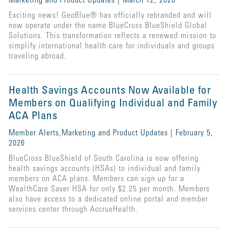
Marketing and Product Updates | March 12, 2026
Exciting news! GeoBlue® has officially rebranded and will
now operate under the name BlueCross BlueShield Global
Solutions. This transformation reflects a renewed mission to
simplify international health care for individuals and groups
traveling abroad.
Health Savings Accounts Now Available for
Members on Qualifying Individual and Family
ACA Plans
Member Alerts,Marketing and Product Updates | February 5,
2026
BlueCross BlueShield of South Carolina is now offering
health savings accounts (HSAs) to individual and family
members on ACA plans. Members can sign up for a
WealthCare Saver HSA for only $2.25 per month. Members
also have access to a dedicated online portal and member
services center through AccrueHealth.