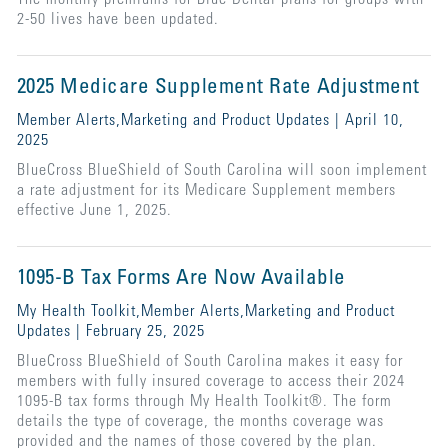
2-50 lives have been updated.
2025 Medicare Supplement Rate Adjustment
Member Alerts,Marketing and Product Updates | April 10,
2025
BlueCross BlueShield of South Carolina will soon implement
a rate adjustment for its Medicare Supplement members
effective June 1, 2025.
1095-B Tax Forms Are Now Available
My Health Toolkit,Member Alerts,Marketing and Product
Updates | February 25, 2025
BlueCross BlueShield of South Carolina makes it easy for
members with fully insured coverage to access their 2024
1095-B tax forms through My Health Toolkit®. The form
details the type of coverage, the months coverage was
provided and the names of those covered by the plan.