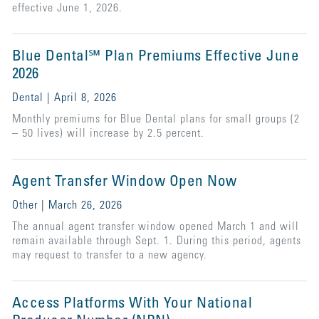
effective June 1, 2026.
Blue Dental℠ Plan Premiums Effective June
2026
Dental | April 8, 2026
Monthly premiums for Blue Dental plans for small groups (2
– 50 lives) will increase by 2.5 percent.
Agent Transfer Window Open Now
Other | March 26, 2026
The annual agent transfer window opened March 1 and will
remain available through Sept. 1. During this period, agents
may request to transfer to a new agency.
Access Platforms With Your National