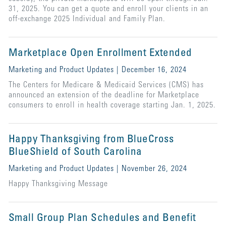
31, 2025. You can get a quote and enroll your clients in an
off-exchange 2025 Individual and Family Plan.
Marketplace Open Enrollment Extended
Marketing and Product Updates | December 16, 2024
The Centers for Medicare & Medicaid Services (CMS) has
announced an extension of the deadline for Marketplace
consumers to enroll in health coverage starting Jan. 1, 2025.
Happy Thanksgiving from BlueCross
BlueShield of South Carolina
Marketing and Product Updates | November 26, 2024
Happy Thanksgiving Message
Small Group Plan Schedules and Benefit