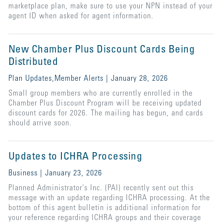
marketplace plan, make sure to use your NPN instead of your
agent ID when asked for agent information.
New Chamber Plus Discount Cards Being
Distributed
Plan Updates,Member Alerts | January 28, 2026
Small group members who are currently enrolled in the
Chamber Plus Discount Program will be receiving updated
discount cards for 2026. The mailing has begun, and cards
should arrive soon.
Updates to ICHRA Processing
Business | January 23, 2026
Planned Administrator's Inc. (PAI) recently sent out this
message with an update regarding ICHRA processing. At the
bottom of this agent bulletin is additional information for
your reference regarding ICHRA groups and their coverage