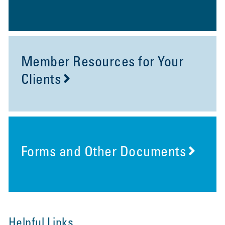
Member Resources for Your
Clients
Forms and Other Documents
Helpful Links