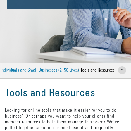
 Individuals and Small Businesses (2–50 Lives)
Tools and Resources
Show Rela
Tools and Resources
Looking for online tools that make it easier for you to do
business? Or perhaps you want to help your clients find
member resources to help them manage their care? We’ve
pulled together some of our most useful and frequently