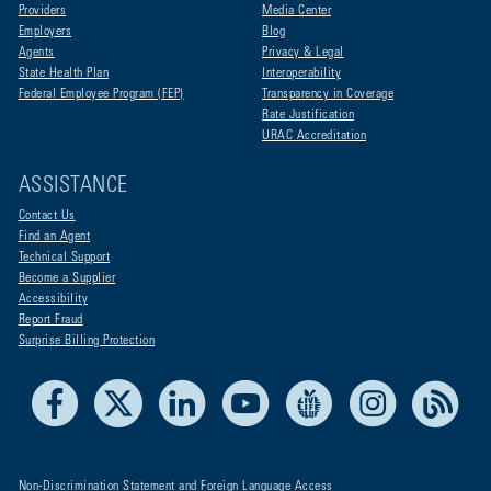
Providers
Media Center
Employers
Blog
Agents
Privacy & Legal
State Health Plan
Interoperability
Federal Employee Program (FEP)
Transparency in Coverage
Rate Justification
URAC Accreditation
ASSISTANCE
Contact Us
Find an Agent
Technical Support
Become a Supplier
Accessibility
Report Fraud
Surprise Billing Protection
Facebook
X
LinkedIn
Youtube
Live Life Blue
Instagram
RSS
Non-Discrimination Statement and Foreign Language Access