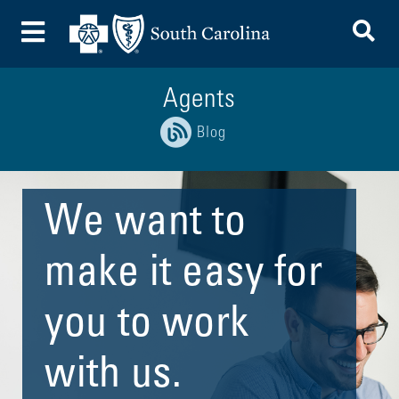
To
Toggle Menu
Agents
Blog
We want to
make it easy for
you to work
with us.