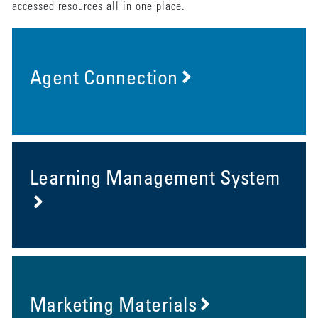
accessed resources all in one place.
Agent Connection
Learning Management System
Marketing Materials