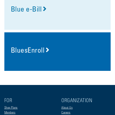
Blue e-Bill
BluesEnroll
FOR
ORGANIZATION
Shop Plans
About Us
Members
Careers