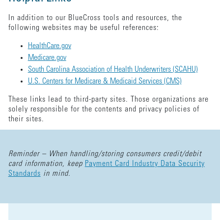
In addition to our BlueCross tools and resources, the
following websites may be useful references:
HealthCare.gov
Medicare.gov
South Carolina Association of Health Underwriters (SCAHU)
U.S. Centers for Medicare & Medicaid Services (CMS)
These links lead to third-party sites. Those organizations are
solely responsible for the contents and privacy policies of
their sites.
Reminder – When handling/storing consumers credit/debit
card information, keep
Payment Card Industry Data Security
Standards
in mind.