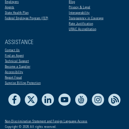
Employers
Blog
Agents
Privacy & Legal
State Health Plan
Interoperability
Federal Employee Program (FEP)
Transparency in Coverage
Rate Justification
URAC Accreditation
ASSISTANCE
Contact Us
Find an Agent
Technical Support
Become a Supplier
Accessibility
Report Fraud
Surprise Billing Protection
Facebook
X
LinkedIn
Youtube
Live Life Blue
Instagram
RSS
Non-Discrimination Statement and Foreign Language Access
Copyright © 2026 All rights reserved.