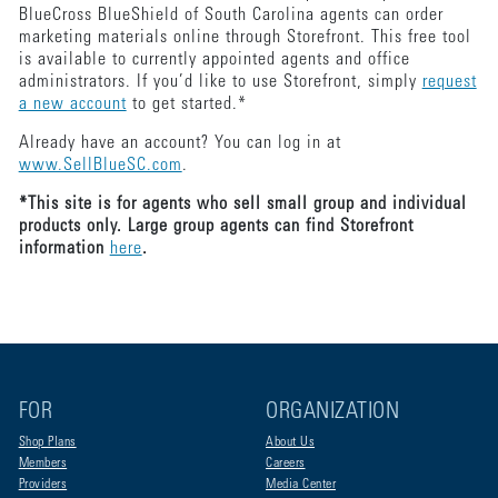
BlueCross BlueShield of South Carolina agents can order
marketing materials online through Storefront. This free tool
is available to currently appointed agents and office
administrators. If you’d like to use Storefront, simply
request
a new account
to get started.*
Already have an account? You can log in at
www.SellBlueSC.com
.
*This site is for agents who sell small group and individual
products only. Large group agents can find Storefront
information
here
.
FOR
ORGANIZATION
Shop Plans
About Us
Members
Careers
Providers
Media Center