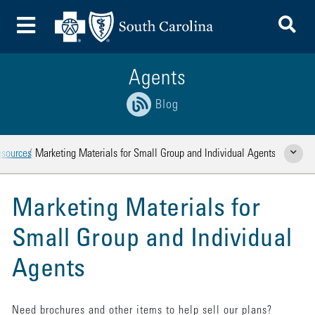
To
Toggle Menu
Agents
Blog
esources
Marketing Materials for Small Group and Individual Agents
Show Rela
Marketing Materials for
Small Group and Individual
Agents
Need brochures and other items to help sell our plans?