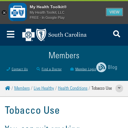
My Health Toolkit®
VIEW
My Health Toolkit, LLC
FREE - In Google Play
To
Toggle Menu
Members
Blog
Contact Us
Find a Doctor
Member Login
Home
Members
Live Healthy
Health Conditions
Tobacco Use
Show Rela
Tobacco Use