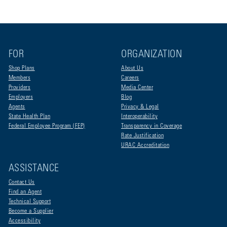
FOR
ORGANIZATION
Shop Plans
About Us
Members
Careers
Providers
Media Center
Employers
Blog
Agents
Privacy & Legal
State Health Plan
Interoperability
Federal Employee Program (FEP)
Transparency in Coverage
Rate Justification
URAC Accreditation
ASSISTANCE
Contact Us
Find an Agent
Technical Support
Become a Supplier
Accessibility