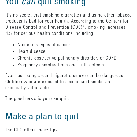
You
can
quit smoking
It’s no secret that smoking cigarettes and using other tobacco
products is bad for your health. According to the Centers for
Disease Control and Prevention (CDC)*, smoking increases
risk for serious health conditions including:
Numerous types of cancer
Heart disease
Chronic obstructive pulmonary disorder, or COPD
Pregnancy complications and birth defects
Even just being around cigarette smoke can be dangerous.
Children who are exposed to secondhand smoke are
especially vulnerable.
The good news is you can quit.
Make a plan to quit
The CDC offers these tips: