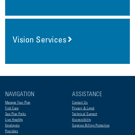
Vision Services
NAVIGATION
ASSISTANCE
Manage Your Plan
Contact Us
Find Care
Privacy & Legal
See Plan Perks
Technical Support
Live Healthy
Accessibility
Employers
Surprise Billing Protection
Providers