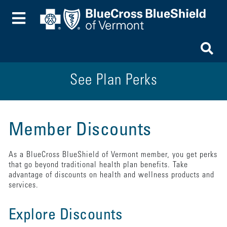
Toggle Menu
To
See Plan Perks
Member Discounts
As a BlueCross BlueShield of Vermont member, you get perks
that go beyond traditional health plan benefits. Take
advantage of discounts on health and wellness products and
services.
Explore Discounts