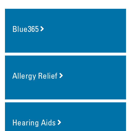
Blue365
Allergy Relief
Hearing Aids