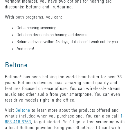
Vermont member, you have two options for hearing aid
discounts: Beltone and TruHearing.
With both programs, you can:
Get a hearing screening.
Get deep discounts on hearing aid devices.
Return a device within 45 days, if it doesn’t work out for you.
And more!
Beltone
Beltone* has been helping the world hear better for over 78
years. Beltone’s devices boast amazing sound quality and
features focused on ease of use. You can wirelessly stream
music and other audio from your smartphone. You can even
test drive models right in the office.
Visit
Beltone
to learn more about the products offered and
what’s included when you purchase one. You can also call
1-
888-418-6763
, to get started. You’ll get a free screening with
a local Beltone provider. Bring your BlueCross ID card with