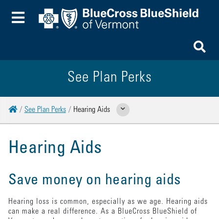
Toggle Menu
To
See Plan Perks
Home
See Plan Perks
Hearing Aids
Show Related Pages
Hearing Aids
Save money on hearing aids
Hearing loss is common, especially as we age. Hearing aids
can make a real difference. As a BlueCross BlueShield of