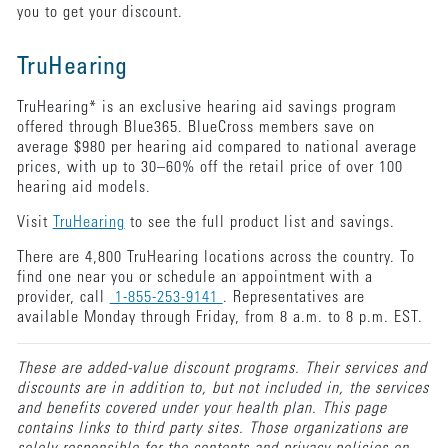
you to get your discount.
TruHearing
TruHearing* is an exclusive hearing aid savings program
offered through Blue365. BlueCross members save on
average $980 per hearing aid compared to national average
prices, with up to 30–60% off the retail price of over 100
hearing aid models.
Visit
TruHearing
to see the full product list and savings.
There are 4,800 TruHearing locations across the country. To
find one near you or schedule an appointment with a
provider, call
1-855-253-9141
. Representatives are
available Monday through Friday, from 8 a.m. to 8 p.m. EST.
These are added-value discount programs. Their services and
discounts are in addition to, but not included in, the services
and benefits covered under your health plan. This page
contains links to third party sites. Those organizations are