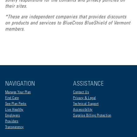
solely responsible for the contents and privacy policies on
their sites.
*These are independent companies that provides discounts
on products and services to BlueCross BlueShield of Vermont
members.
NAVIGATION
ASSISTANCE
Manage Your Plan
Contact Us
Find Care
Privacy & Legal
See Plan Perks
Technical Support
Live Healthy
Accessibility
Employers
Surprise Billing Protection
Providers
Transparency