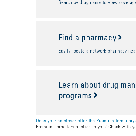
Search by drug name to view coverage
Find a pharmacy
Easily locate a network pharmacy nea
Learn about drug ma
programs
Does your employer offer the Premium formulary
Premium formulary applies to you? Check with y