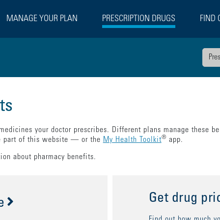
MANAGE YOUR PLAN
PRESCRIPTION DRUGS
FIND 
Pre
ts
 medicines your doctor prescribes. Different plans manage these ben
®
e part of this website — or the
My Health Toolkit
app.
tion about pharmacy benefits.
Get drug pri
e
Find out how much you