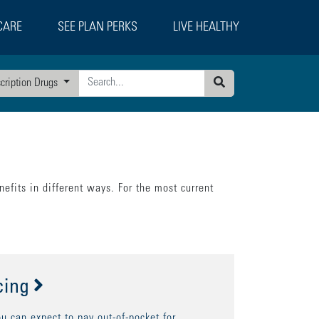
CARE
SEE PLAN PERKS
LIVE HEALTHY
scription Drugs
Search
efits in different ways. For the most current
cing
 can expect to pay out-of-pocket for