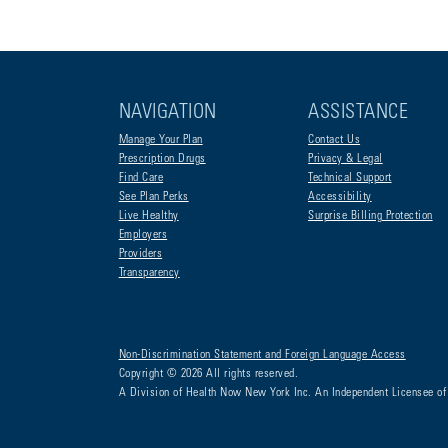
NAVIGATION
ASSISTANCE
Manage Your Plan
Contact Us
Prescription Drugs
Privacy & Legal
Find Care
Technical Support
See Plan Perks
Accessibility
Live Healthy
Surprise Billing Protection
Employers
Providers
Transparency
Non-Discrimination Statement and Foreign Language Access
Copyright © 2026 All rights reserved.
A Division of Health Now New York Inc. An Independent Licensee of