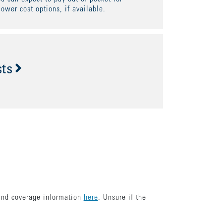
lower cost options, if available.
sts
find coverage information
here
. Unsure if the