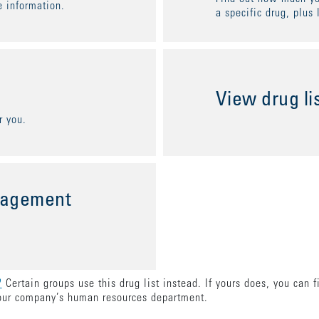
 information.
a specific drug, plus 
View drug li
r you.
nagement
?
Certain groups use this drug list instead. If yours does, you can 
our company’s human resources department.