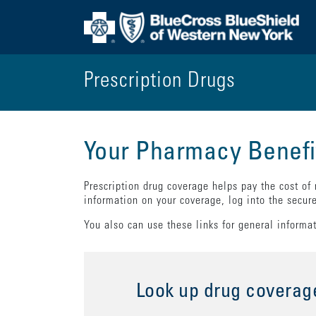
Prescription Drugs
Your Pharmacy Benefi
Prescription drug coverage helps pay the cost of
information on your coverage, log into the secur
You also can use these links for general informa
Look up drug coverag