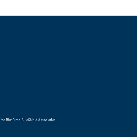
 the BlueCross BlueShield Association.