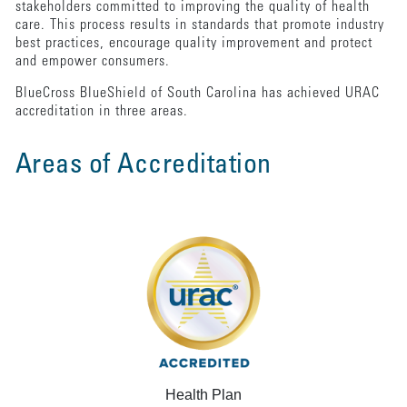
stakeholders committed to improving the quality of health
care. This process results in standards that promote industry
best practices, encourage quality improvement and protect
and empower consumers.
BlueCross BlueShield of South Carolina has achieved URAC
accreditation in three areas.
Areas of Accreditation
Health Plan