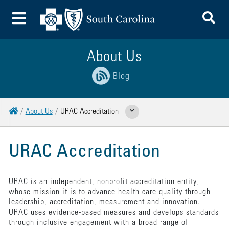
To
Toggle Menu
About Us
Blog
Home
About Us
URAC Accreditation
Show Related Pages
URAC Accreditation
URAC is an independent, nonprofit accreditation entity,
whose mission it is to advance health care quality through
leadership, accreditation, measurement and innovation.
URAC uses evidence-based measures and develops standards
through inclusive engagement with a broad range of