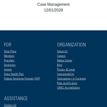
Case Management
12/01/2028
FOR
ORGANIZATION
Shop Plans
About Us
Members
Careers
Providers
Media Center
Employers
Blog
Agents
Privacy & Legal
State Health Plan
Interoperability
Federal Employee Program (FEP)
Transparency in Coverage
Rate Justification
URAC Accreditation
ASSISTANCE
Contact Us