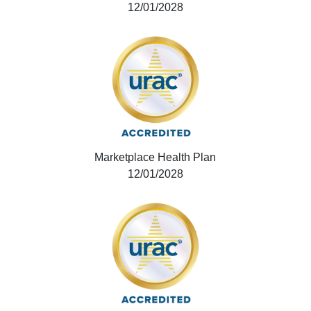
12/01/2028
Marketplace Health Plan
12/01/2028