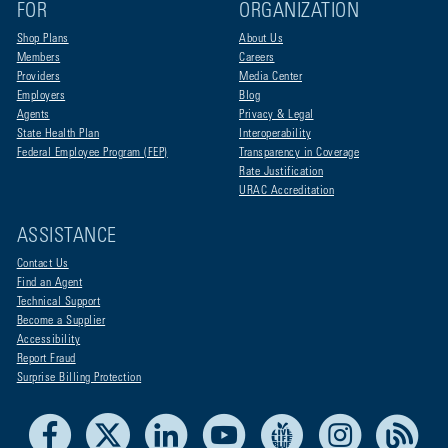
FOR
ORGANIZATION
Shop Plans
About Us
Members
Careers
Providers
Media Center
Employers
Blog
Agents
Privacy & Legal
State Health Plan
Interoperability
Federal Employee Program (FEP)
Transparency in Coverage
Rate Justification
URAC Accreditation
ASSISTANCE
Contact Us
Find an Agent
Technical Support
Become a Supplier
Accessibility
Report Fraud
Surprise Billing Protection
Facebook
X
LinkedIn
Youtube
Live Life Blue
Instagram
RSS