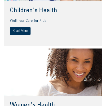
Children's Health
Wellness Care for Kids
Read More
Women's Health