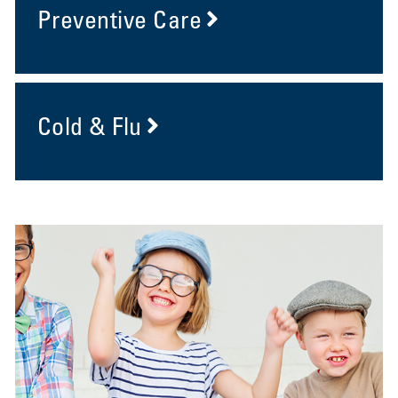
Preventive Care
Cold & Flu