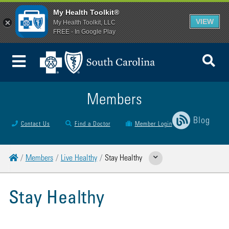
My Health Toolkit®
VIEW
My Health Toolkit, LLC
FREE - In Google Play
To
Toggle Menu
Members
Blog
Contact Us
Find a Doctor
Member Login
Home
Members
Live Healthy
Stay Healthy
Show Related Pages
Stay Healthy