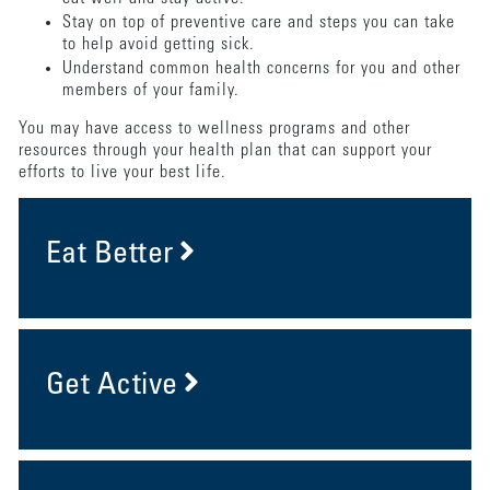
Stay on top of preventive care and steps you can take
to help avoid getting sick.
Understand common health concerns for you and other
members of your family.
You may have access to wellness programs and other
resources through your health plan that can support your
efforts to live your best life.
Eat Better
Get Active