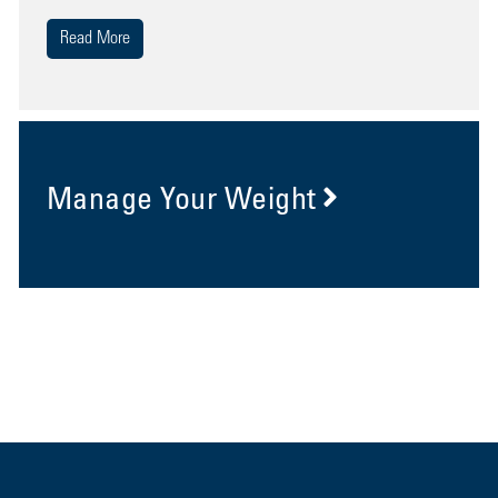
Read More
Manage Your Weight