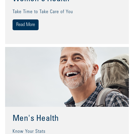
Take Time to Take Care of You
Read More
Men's Health
Know Your Stats