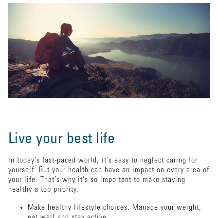
Live your best life
In today’s fast-paced world, it’s easy to neglect caring for
yourself. But your health can have an impact on every area of
your life. That’s why it’s so important to make staying
healthy a top priority.
Make healthy lifestyle choices. Manage your weight,
eat well and stay active.