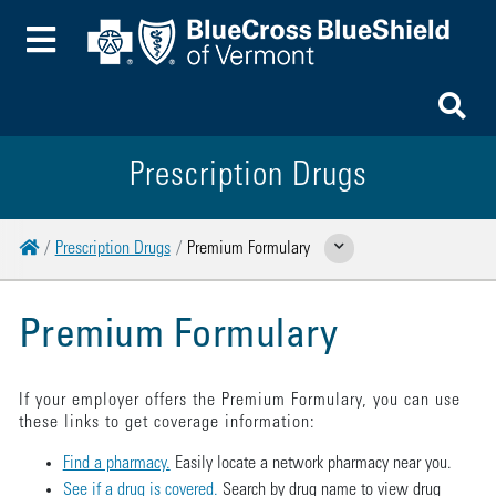
Toggle Menu
To
Prescription Drugs
Home
Prescription Drugs
Premium Formulary
Show Related Pages
Premium Formulary
If your employer offers the Premium Formulary, you can use
these links to get coverage information:
Find a pharmacy.
Easily locate a network pharmacy near you.
See if a drug is covered.
Search by drug name to view drug