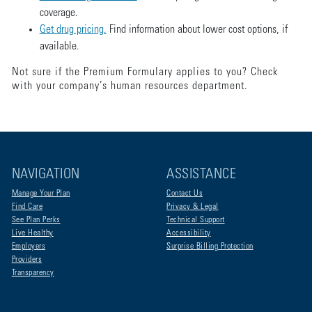
coverage.
Get drug pricing.
Find information about lower cost options, if
available.
Not sure if the Premium Formulary applies to you? Check
with your company’s human resources department.
NAVIGATION
ASSISTANCE
Manage Your Plan
Contact Us
Find Care
Privacy & Legal
See Plan Perks
Technical Support
Live Healthy
Accessibility
Employers
Surprise Billing Protection
Providers
Transparency